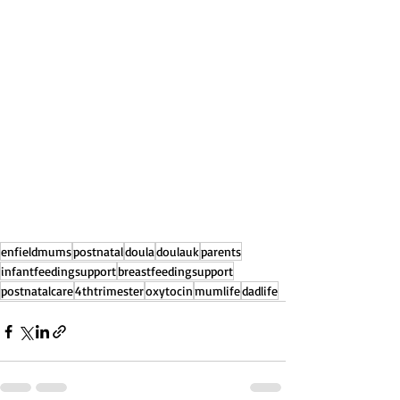
enfieldmums
postnatal
doula
doulauk
parents
infantfeedingsupport
breastfeedingsupport
postnatalcare
4thtrimester
oxytocin
mumlife
dadlife