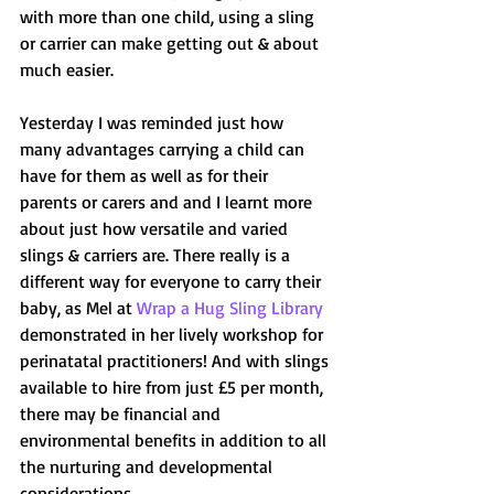
with more than one child, using a sling 
or carrier can make getting out & about 
much easier.
Yesterday I was reminded just how 
many advantages carrying a child can 
have for them as well as for their 
parents or carers and and I learnt more 
about just how versatile and varied 
slings & carriers are. There really is a 
different way for everyone to carry their 
baby, as Mel at 
Wrap a Hug Sling Library
demonstrated in her lively workshop for 
perinatatal practitioners! And with slings 
available to hire from just £5 per month, 
there may be financial and 
environmental benefits in addition to all 
the nurturing and developmental 
considerations.