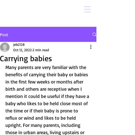
Post
jeb2128
Oct 12, 2022
2 min read
Carrying babies
Many parents are very familiar with the 
benefits of carrying their baby or babies 
in the first few weeks or months after 
birth and others are receptive when I 
mention it could be useful if they have a 
baby who likes to be held close most of 
the time or if their baby is prone to 
reflux or wind and likes to be held 
upright. For many parents, including 
those in urban areas, living upstairs or 