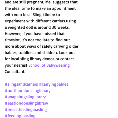
and are still pregnant, Mel suggests that 
the ideal time to make an appointment 
with your local Sling Library to 
experiment with different carriers using 
a weighted doll is around 30 weeks. 
However, if you have missed that 
timeslot, it's not too late to find out 
more about ways of safely carrying older 
babies, toddlers and children. Look out 
for local sling library demos or contact 
your nearest 
School of Babywearing
Consultant.
#slingsandcarriers
#carryingbabies
#northlondonslinglibrary
#wrapahugslinglibrary
#eastlondonslinglibrary
#breastfeedinginasling
#feedinginasling