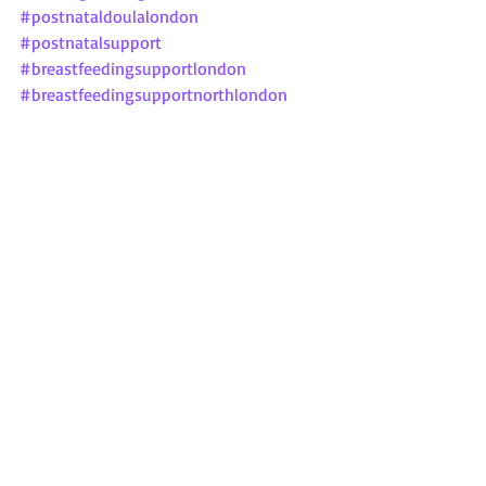
#postnataldoulalondon
#postnatalsupport
#breastfeedingsupportlondon
#breastfeedingsupportnorthlondon