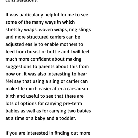
It was particularly helpful for me to see 
some of the many ways in which 
stretchy wraps, woven wraps, ring slings 
and more structured carriers can be 
adjusted easily to enable mothers to 
feed from breast or bottle and I will feel 
much more confident about making 
suggestions to parents about this from 
now on. It was also interesting to hear 
Mel say that using a sling or carrier can 
make life much easier after a caesarean 
birth and useful to see that there are 
lots of options for carrying pre-term 
babies as well as for carrying two babies 
at a time or a baby and a toddler.
If you are interested in finding out more 