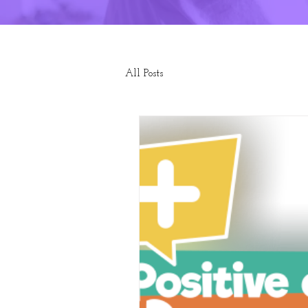
All Posts