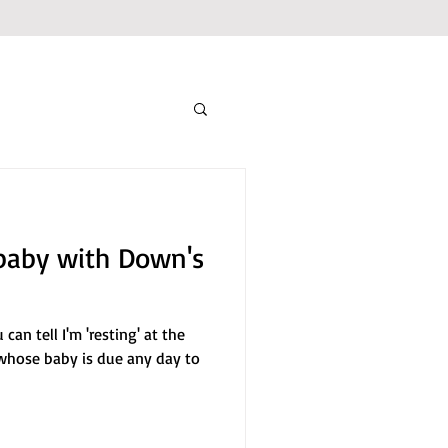
baby with Down's
an tell I'm 'resting' at the
 whose baby is due any day to