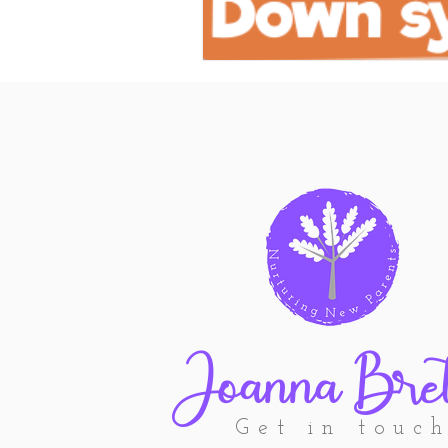
Joanna Bret
Get in touc