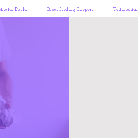
stnatal Doula
Breastfeeding Support
Testimonial