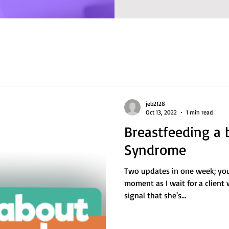
jeb2128
Oct 13, 2022
1 min read
Breastfeeding a 
Syndrome
Two updates in one week; you c
moment as I wait for a client
signal that she's...