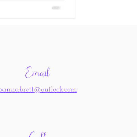
Email
joannabrett@outlook.com