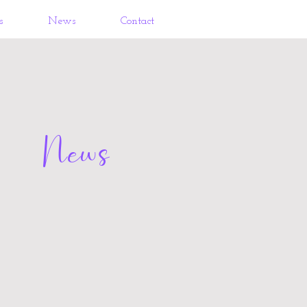
s
News
Contact
News