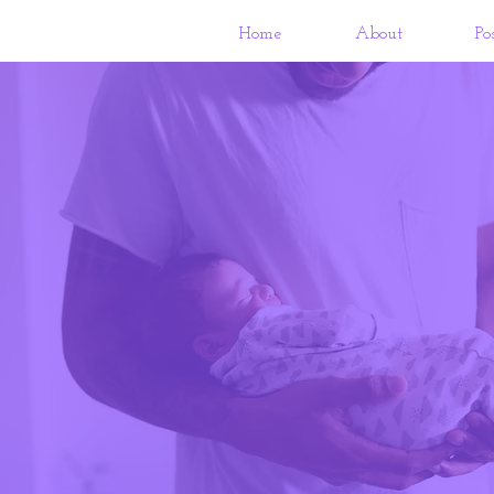
Home
About
Po